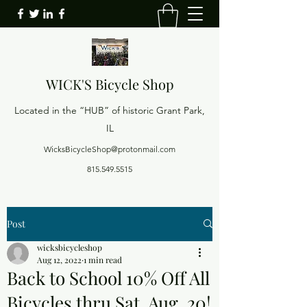
WICK'S
Bicycle Shop
Located in the “HUB” of historic Grant Park,
IL
WicksBicycleShop@protonmail.com
815.549.5515
Post
wicksbicycleshop
Aug 12, 2022
1 min read
Back to School 10% Off All
Bicycles thru Sat. Aug. 20!