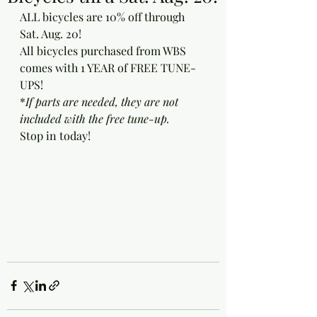
ALL bicycles are 10% off through 
Sat. Aug. 20!
All bicycles purchased from WBS 
comes with 1 YEAR of FREE TUNE-
UPS! 
*
If parts are needed, they are not 
included with the free tune-up.
Stop in today!