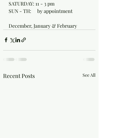
SATURDAY: 11 - 3 pm
SUN - TH:     by appointment 
December, January & February 
Recent Posts
See All