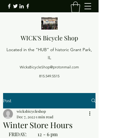
WICK'S
Bicycle Shop
Located in the “HUB” of historic Grant Park,
IL
WicksBicycleShop@protonmail.com
815.549.5515
Post
wicksbicycleshop
Dec 7, 2022
1 min read
Winter Store Hours
FRIDAY:         12 - 6 pm